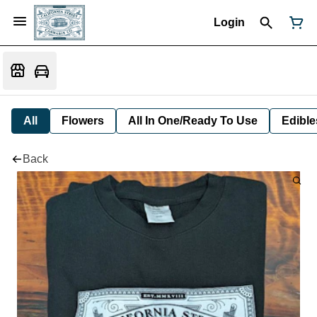
Login
All
Flowers
All In One/Ready To Use
Edible
Back