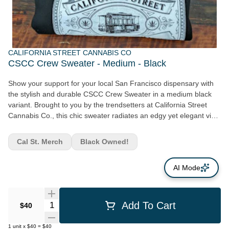
CALIFORNIA STREET CANNABIS CO
CSCC Crew Sweater - Medium - Black
Show your support for your local San Francisco dispensary with
the stylish and durable CSCC Crew Sweater in a medium black
variant. Brought to you by the trendsetters at California Street
Cannabis Co., this chic sweater radiates an edgy yet elegant vibe
perfect for cannabis advocates or those who love their
fashionable gear. Crafted from high-quality materials, this
Cal St. Merch
Black Owned!
medium black crew sweater guarantees extensive wear and
maximum comfort. Its sleek design embraces minimalism along
AI Mode
with a bold statement, ensuring you stand out in the crowd.
Bearing the California Street Cannabis Co. logo, reminiscent of
artisan craftsmanship that goes into each cannabis product from
our company, is no doubt a conversation starter. As an accessory,
Quantity Selector
Add To Cart
$40
the CSCC crew sweater adds flair to your wardrobe while
showing your pride for the locally-driven ethos of California Street
1
unit
x
$40
=
$40