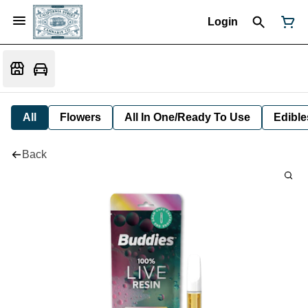
Login
All
Flowers
All In One/Ready To Use
Edible
Back