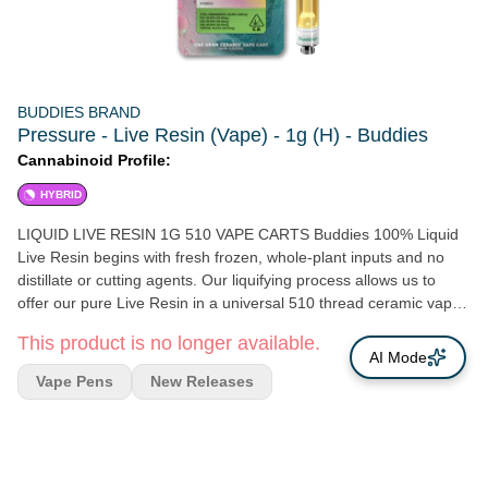
BUDDIES BRAND
Pressure - Live Resin (Vape) - 1g (H) - Buddies
Cannabinoid Profile:
HYBRID
LIQUID LIVE RESIN 1G 510 VAPE CARTS Buddies 100% Liquid
Live Resin begins with fresh frozen, whole-plant inputs and no
distillate or cutting agents. Our liquifying process allows us to
offer our pure Live Resin in a universal 510 thread ceramic vape
cartridge for maximum versatility and fantastic flavors every time.
This product is no longer available.
Enjoy the same full spectrum experience of our Live Resin dabs
AI Mode
while on the go! Zero Distillate | No Additives | No CRC
Vape Pens
New Releases
Ingredients: 100% Live Resin