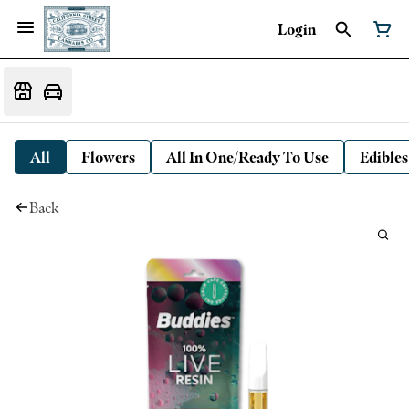
Login
All
Flowers
All In One/Ready To Use
Edibles
Back