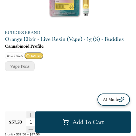
BUDDIES BRAND
Orange Elixir - Live Resin (Vape) - 1g (S) - Buddies
Cannabinoid Profile:
THC: 77.52%
SATIVA
Vape Pens
AI Mode
Add To Cart
Quantity Selector
$37.50
1
unit
x
$37.50
=
$37.50