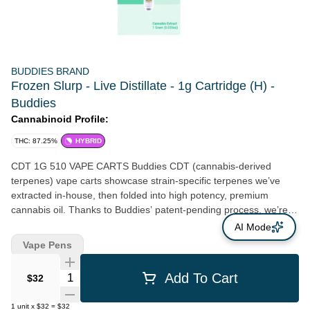
BUDDIES BRAND
Frozen Slurp - Live Distillate - 1g Cartridge (H) -
Buddies
Cannabinoid Profile:
THC: 87.25%
HYBRID
CDT 1G 510 VAPE CARTS Buddies CDT (cannabis-derived
terpenes) vape carts showcase strain-specific terpenes we’ve
extracted in-house, then folded into high potency, premium
cannabis oil. Thanks to Buddies’ patent-pending process, we’re
able to reintroduce these 100% cannabisderived terpenes (CDT)
AI Mode
to bring you vape carts tailored to reflect the tastes and profiles of
Vape Pens
the flower it came from.
Quantity Selector
Add To Cart
$32
1
unit
x
$32
=
$32