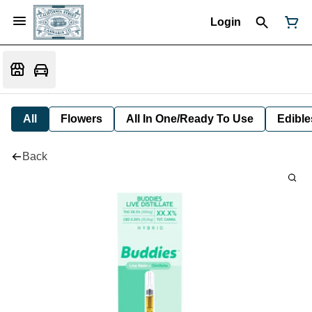
Login
All
Flowers
All In One/Ready To Use
Edible
Back