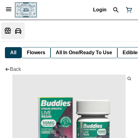
Login
All
Flowers
All In One/Ready To Use
Edible
Back