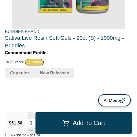
BUDDIES BRAND
Sativa Live Resin Soft Gels - 20ct (S) - 1000mg -
Buddies
Cannabinoid Profile:
THC: 12.3%
SATIVA
Capsules
New Releases
AI Mode
Quantity Selector
Add To Cart
$51.50
1
unit
x
$51.50
=
$51.50