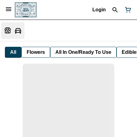
Login
All
Flowers
All In One/Ready To Use
Edible