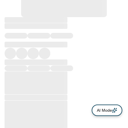
AI Mode