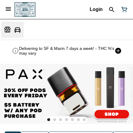
Login
Delivering to SF & Marin 7 days a week! - THC %'s
may vary