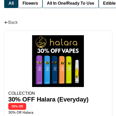
All
Flowers
All In One/Ready To Use
Edible
Back
COLLECTION
30% OFF Halara (Everyday)
30% Off
30% Off Halara