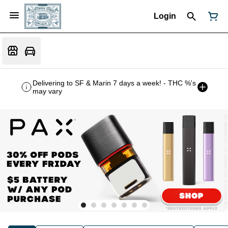
Login
Delivering to SF & Marin 7 days a week! - THC %'s
may vary