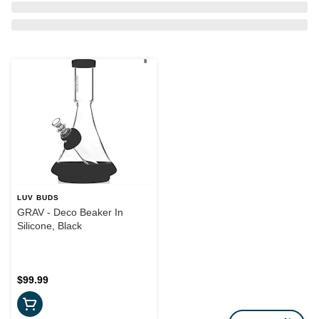
LUV BUDS
GRAV - Deco Beaker In
Silicone, Black
$99.99