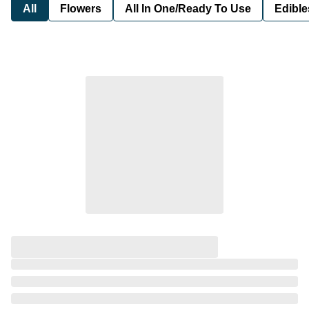
All
Flowers
All In One/Ready To Use
Edible