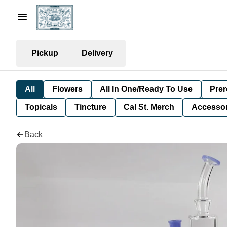
Pickup
Delivery
All
Flowers
All In One/Ready To Use
Prer
Topicals
Tincture
Cal St. Merch
Accessor
Back