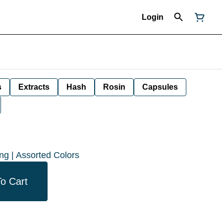
Login
s
Extracts
Hash
Rosin
Capsules
ng | Assorted Colors
o Cart