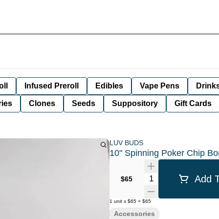
oll
Infused Preroll
Edibles
Vape Pens
Drink
ies
Clones
Seeds
Suppository
Gift Cards
LUV BUDS
10" Spinning Poker Chip Bo
Quantity Selector
Add T
$65
1
unit
x
$65
=
$65
Accessories