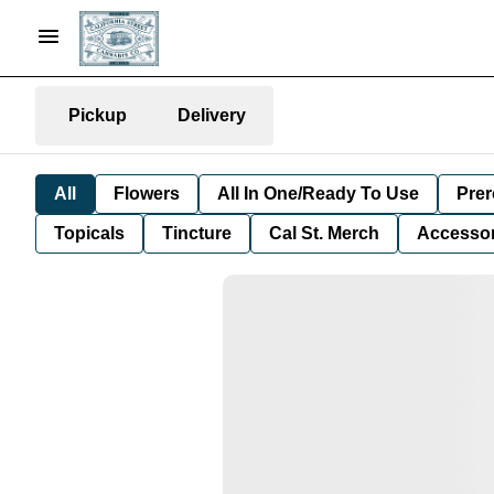
Pickup
Delivery
All
Flowers
All In One/Ready To Use
Prer
Topicals
Tincture
Cal St. Merch
Accessor