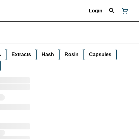
Login
s
Extracts
Hash
Rosin
Capsules