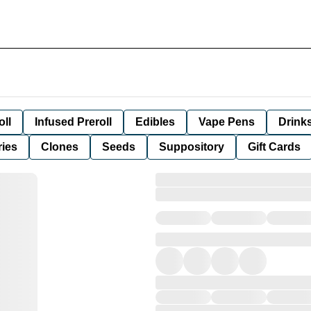
oll
Infused Preroll
Edibles
Vape Pens
Drink
ies
Clones
Seeds
Suppository
Gift Cards