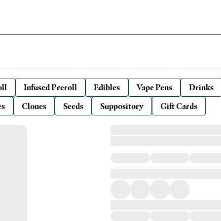
ll
Infused Preroll
Edibles
Vape Pens
Drinks
es
Clones
Seeds
Suppository
Gift Cards