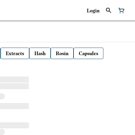
Login
Extracts
Hash
Rosin
Capsules