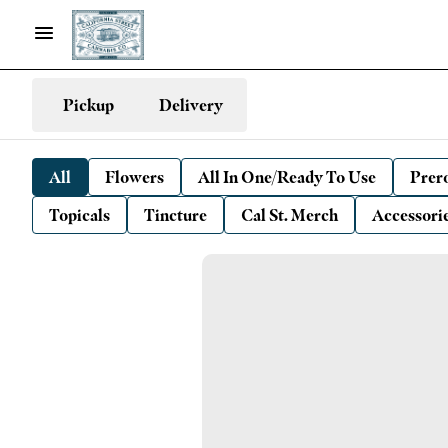
Pickup
Delivery
All
Flowers
All In One/Ready To Use
Prero
Topicals
Tincture
Cal St. Merch
Accessori