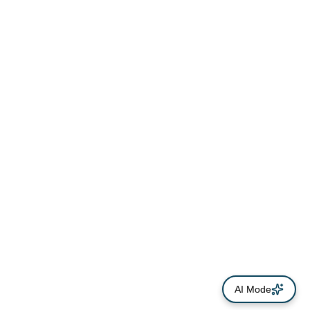
AI Mode