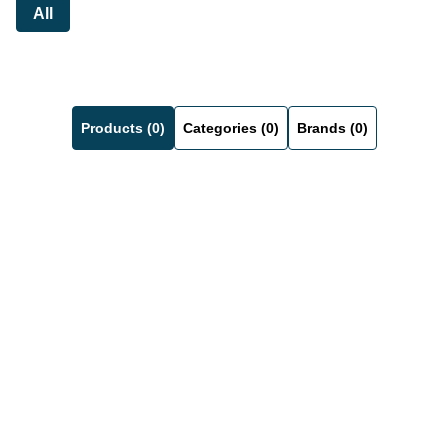
All
Products (0)
Categories (0)
Brands (0)