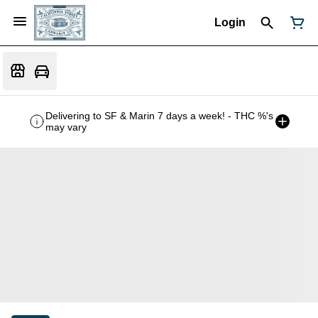
Login
Delivering to SF & Marin 7 days a week! - THC %'s
may vary