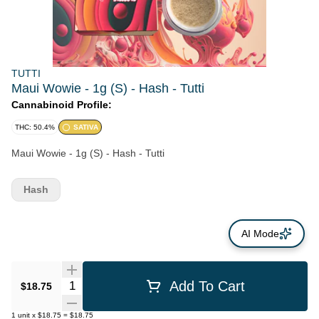
TUTTI
Maui Wowie - 1g (S) - Hash - Tutti
Cannabinoid Profile:
THC: 50.4%
SATIVA
Maui Wowie - 1g (S) - Hash - Tutti
Hash
AI Mode
Quantity Selector
Add To Cart
$18.75
1
unit
x
$18.75
=
$18.75