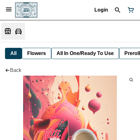
Login
All
Flowers
All In One/Ready To Use
Preroll
Back