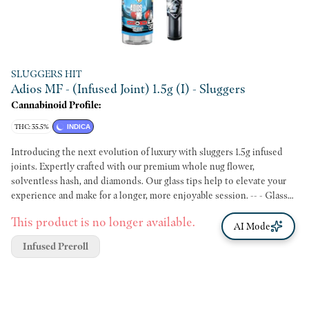
SLUGGERS HIT
Adios MF - (Infused Joint) 1.5g (I) - Sluggers
Cannabinoid Profile:
THC: 35.5%
INDICA
Introducing the next evolution of luxury with sluggers 1.5g infused
joints. Expertly crafted with our premium whole nug flower,
solventless hash, and diamonds. Our glass tips help to elevate your
experience and make for a longer, more enjoyable session. -- - Glass
tip w/mesh filter - .25g diamonds - .25g solventless hash - 1g premium
This product is no longer available.
flower, no trim! - Rice paper
AI Mode
Infused Preroll