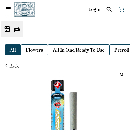
Login
All
Flowers
All In One/Ready To Use
Preroll
Back