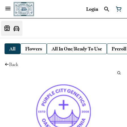
Login
All
Flowers
All In One/Ready To Use
Preroll
Back