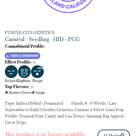
PURPLE CITY GENETICS
Carnival - Seedling - (IH) - PCG
Cannabinoid Profile:
INDICA DOMINANT
Effect Profile:
Relaxed
Euphoric
Sleepy
Top Flavors:
🍓 Berry
🍬 Sweet
🍇 Grape
Type: Indica Hybrid / Feminized Finish: 8 - 9 Weeks / Late
September to Early October Genetics: Curacao x Street Guru Terp
Profile: Tropical Fruit Candy and Gas Notes: Amazing Bag Appeal /
Great Terps
This product is no longer available.
AI Mode