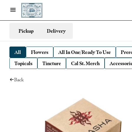
Pickup
Delivery
All
Flowers
All In One/Ready To Use
Prero
Topicals
Tincture
Cal St. Merch
Accessori
Back