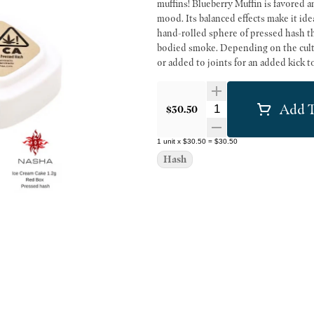
muffins! Blueberry Muffin is favored a
mood. Its balanced effects make it ideal for those loo
hand-rolled sphere of pressed hash that
bodied smoke. Depending on the culti
or added to joints for an added kick t
Add T
Quantity Selector
$30.50
1
unit
x
$30.50
=
$30.50
Hash