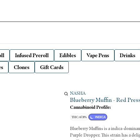
ll
Infused Preroll
Edibles
Vape Pens
Drinks
es
Clones
Gift Cards
NASHA
Blueberry Muffin - Red Press
Cannabinoid Profile:
THC: 67.8%
INDICA
Blueberry Muffins is a indica-dominan
Purple Dropper. This strain has a deli