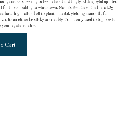
mong smokers seeking to feel relaxed and tingly, with a joyful uplifted
king to wind down. Nasha's Red Label Hash is a 1.2g
 has a high ratio of oil to plant material, yielding a smooth, full-
var, it can either be sticky or crumbly. Commonly used to top bowls
o your regular routine.
o Cart