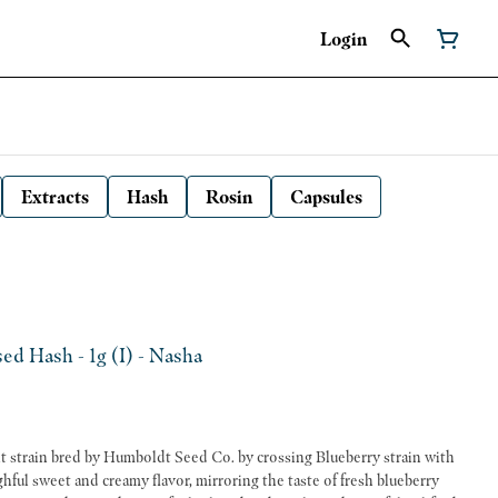
Login
Extracts
Hash
Rosin
Capsules
ed Hash - 1g (I) - Nasha
t strain bred by Humboldt Seed Co. by crossing Blueberry strain with
ghful sweet and creamy flavor, mirroring the taste of fresh blueberry