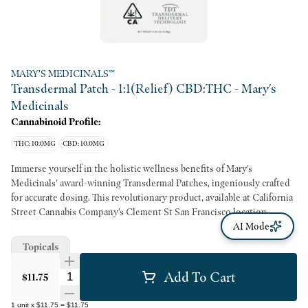
MARY'S MEDICINALS™
Transdermal Patch - 1:1(Relief) CBD:THC - Mary's
Medicinals
Cannabinoid Profile:
THC: 10.0MG
CBD: 10.0MG
Immerse yourself in the holistic wellness benefits of Mary's
Medicinals' award-winning Transdermal Patches, ingeniously crafted
for accurate dosing. This revolutionary product, available at California
Street Cannabis Company's Clement St San Francisco location,
marries the sustainably sourced CBD:THC in a 1:1 ratio. This discreet
AI Mode
2x2" patch, when applied to any veinous part of the skin, guarantees
Topicals
8-12 hours of substantial systemic wellness benefits. This state-of-the-
art application stands out for its commitment to meticulous dosing
Add To Cart
Quantity Selector
$11.75
with an innovative delivery method, setting a new standard for
cannabis-based topicals. Both practical and efficient, these patches
1
unit
x
$11.75
=
$11.75