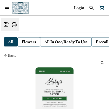
Login
All
Flowers
All In One/Ready To Use
Preroll
Back