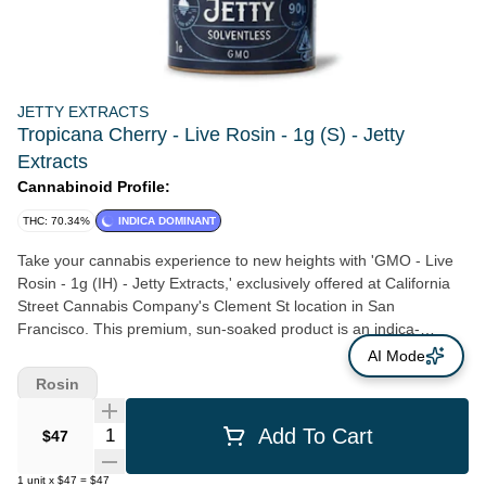
JETTY EXTRACTS
Tropicana Cherry - Live Rosin - 1g (S) - Jetty
Extracts
Cannabinoid Profile:
THC: 70.34%
INDICA DOMINANT
Take your cannabis experience to new heights with 'GMO - Live
Rosin - 1g (IH) - Jetty Extracts,' exclusively offered at California
Street Cannabis Company's Clement St location in San
Francisco. This premium, sun-soaked product is an indica-
dominant cross of GSC and Chemdawg, known varietally as
AI Mode
‘Garlic Cookies’ or ‘Chem Cookies.’ It's distinguished by its rich
Rosin
earthy notes dancing harmoniously with bold skunky undertones.
Pairing potency with versatility, GMO's effects are guaranteed to
Quantity Selector
Add To Cart
$47
envelop you in a heavy yet pleasantly multi-faceted high. Grown
using organic methods at the esteemed Jetty Farm, every plant is
1
unit
x
$47
=
$47