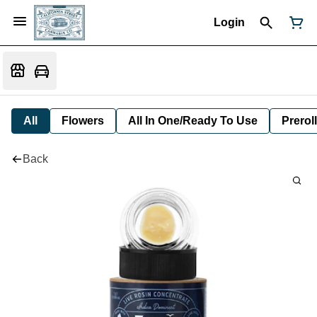
Login
All
Flowers
All In One/Ready To Use
Preroll
Back