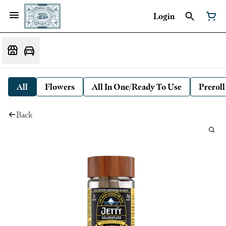
Login
All
Flowers
All In One/Ready To Use
Preroll
Back