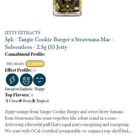
JETTY EXTRACTS
5pk - Tangie Cookie Burger x Strawnana Mac -
Solventless - 2.5g (S) Jetty
Cannabinoid Profile:
THC: 30.42%
SATIVA
Effect Profile:
Energetic
Euphoric
Happy
Top Flavors:
🍋 Citrus
🍓 Berry
🏝️ Tropical
Zippy orange from Tangie Cookie Burger and sweet berry-banana
from Strawnana Mac come together like a fruit stand in a cone—
delivering a flavorful puff that’s equal parts energizing and easygoing.
We start with OCal Certified (comparable-to-organic) top-shelf bud,