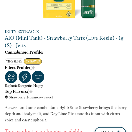
JETTY EXTRACTS
AIO (Mini Tank) - Strawberry Tartz (Live Resin) - 1g
(S) - Jetty
Cannabinoid Profile:
THC: 81.64%
SATIVA
Effect Profile:
Euphoric
Energetic
Happy
Top Flavors:
🍓 Strawberry
🍋 Lemon
🍬 Sweet
A sweet-and-sour combo done right: Sour Strawberry brings the berry
depth and body melt, and Key Lime Pie smooths it out with citrus
spice and easy euphoria.
This product is no longer available.