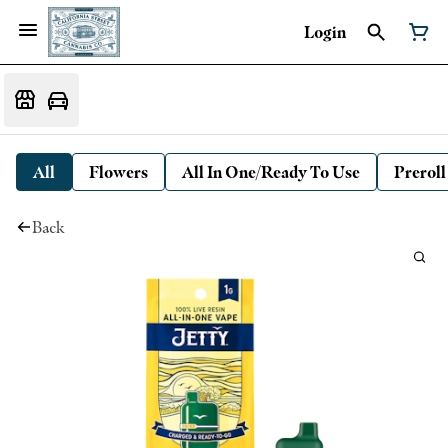
Login
All
Flowers
All In One/Ready To Use
Preroll
Back