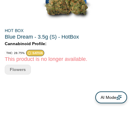
HOT BOX
Blue Dream - 3.5g (S) - HotBox
Cannabinoid Profile:
THC: 28.75%
SATIVA
This product is no longer available.
Flowers
AI Mode