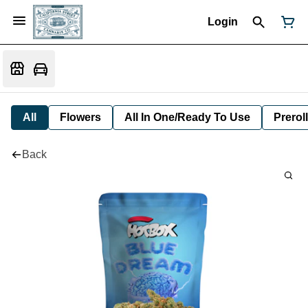
Login
All
Flowers
All In One/Ready To Use
Preroll
Back