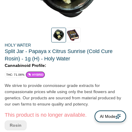
HOLY WATER
Split Jar - Papaya x Citrus Sunrise (Cold Cure
Rosin) - 1g (H) - Holy Water
Cannabinoid Profile:
THC: 71.06%
HYBRID
We strive to provide connoisseur grade extracts for
compassionate prices while using only the best flowers and
genetics. Our products are sourced from material produced by
our own farms to ensure quality and potency.
This product is no longer available.
AI Mode
Rosin