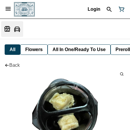
Login
All
Flowers
All In One/Ready To Use
Preroll
Back