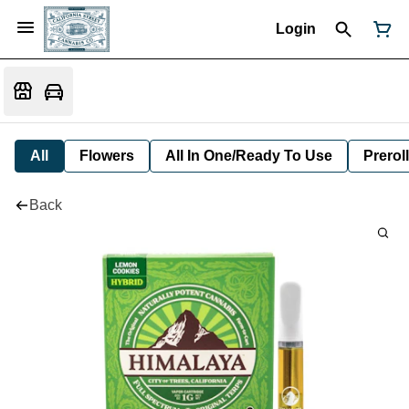
Login
All
Flowers
All In One/Ready To Use
Preroll
Back