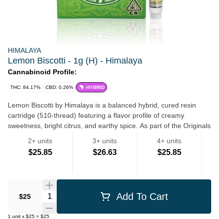
HIMALAYA
Lemon Biscotti - 1g (H) - Himalaya
Cannabinoid Profile:
THC: 84.17%
CBD: 0.26%
HYBRID
Lemon Biscotti by Himalaya is a balanced hybrid, cured resin
cartridge (510-thread) featuring a flavor profile of creamy
sweetness, bright citrus, and earthy spice. As part of the Originals
line, it is known for high-potency, full-spectrum, cannabis-derived
2+ units
3+ units
4+ units
terpenes with no artificial flavors, designed for a cerebral yet
$25.85
$26.63
$25.85
relaxing effect.
AI Mode
Vape Pens
Quantity Selector
Add To Cart
$25
1
unit
x
$25
=
$25