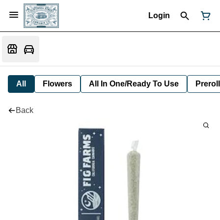
Login
All
Flowers
All In One/Ready To Use
Preroll
Back