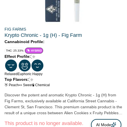
FIG FARMS
Krypto Chronic - 1g (H) - Fig Farm
Cannabinoid Profile:
THC: 25.33%
HYBRID
Effect Profile:
Relaxed
Euphoric
Happy
Top Flavors:
🍑 Peach
🍬 Sweet
🧪 Chemical
Discover the potent and aromatic Krypto Chronic - 1g (H) from
Fig Farms, exclusively available at California Street Cannabis -
Clement St, San Francisco. This premium cannabis product is the
result of a unique cross between Alien Cookies x Fruity Pebbles
OG and Jet Fuel Gelato, meticulously bred by Compound
This product is no longer available.
Genetics. Upon opening the package, you'll be greeted with a
AI Mode