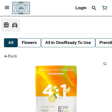
Login
All
Flowers
All In One/Ready To Use
Preroll
Back