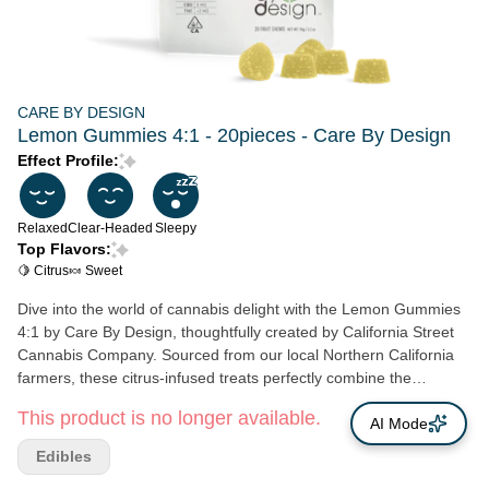
CARE BY DESIGN
Lemon Gummies 4:1 - 20pieces - Care By Design
Effect Profile:
Relaxed
Clear-Headed
Sleepy
Top Flavors:
🍋 Citrus
🍬 Sweet
Dive into the world of cannabis delight with the Lemon Gummies
4:1 by Care By Design, thoughtfully created by California Street
Cannabis Company. Sourced from our local Northern California
farmers, these citrus-infused treats perfectly combine the
expertise of culinary maestros with the innovation of leading
This product is no longer available.
cannabinoid scientists. Each piece captures the essence of sweet
AI Mode
and tart, creating a tantalizing taste, specifically designed to
Edibles
please cannabis connoisseurs as well as novices. The 4:1 CBD-