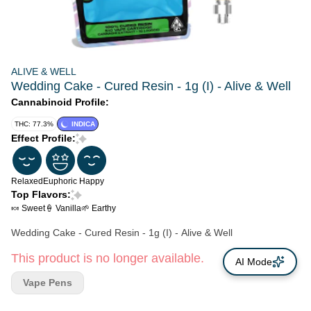
ALIVE & WELL
Wedding Cake - Cured Resin - 1g (I) - Alive & Well
Cannabinoid Profile:
THC: 77.3%
INDICA
Effect Profile:
Relaxed
Euphoric
Happy
Top Flavors:
🍬 Sweet
🍦 Vanilla
🌱 Earthy
Wedding Cake - Cured Resin - 1g (I) - Alive & Well
This product is no longer available.
AI Mode
Vape Pens