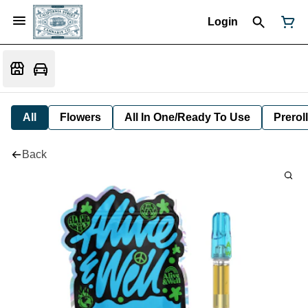
Login
All
Flowers
All In One/Ready To Use
Preroll
Back