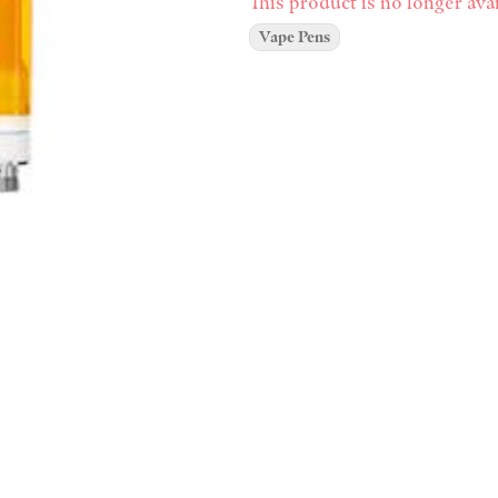
This product is no longer avai
Vape Pens