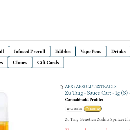
ll
Infused Preroll
Edibles
Vape Pens
Drinks
es
Clones
Gift Cards
ABX / ABSOLUTEXTRACTS
Zu Tang - Sauce Cart - 1g (S)
Cannabinoid Profile:
THC: 78.59%
SATIVA
Zu T