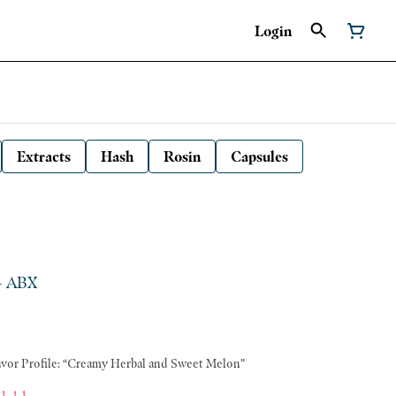
Login
Extracts
Hash
Rosin
Capsules
 - ABX
ang Genetics: Zushi x Spritzer Flavor Profile: “Creamy Herbal and Sweet Melon”