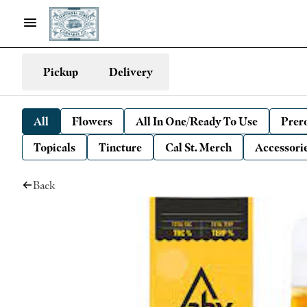
Pickup
Delivery
All
Flowers
All In One/Ready To Use
Prero
Topicals
Tincture
Cal St. Merch
Accessori
Back