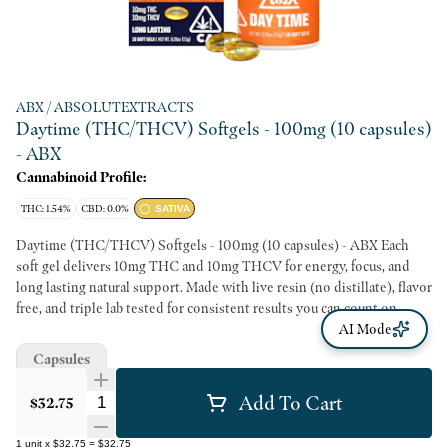
ABX / ABSOLUTEXTRACTS
Daytime (THC/THCV) Softgels - 100mg (10 capsules)
- ABX
Cannabinoid Profile:
THC: 1.54%
CBD: 0.0%
SATIVA
Daytime (THC/THCV) Softgels - 100mg (10 capsules) - ABX Each
soft gel delivers 10mg THC and 10mg THCV for energy, focus, and
long lasting natural support. Made with live resin (no distillate), flavor
free, and triple lab tested for consistent results you can count on.
AI Mode
Capsules
Add To Cart
Quantity Selector
$32.75
1
unit
x
$32.75
=
$32.75