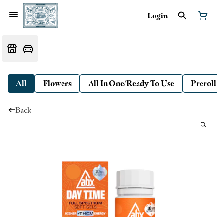
Login
All
Flowers
All In One/Ready To Use
Preroll
Back