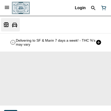
Login
Delivering to SF & Marin 7 days a week! - THC %'s
may vary