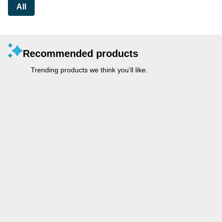
All
Recommended products
Trending products we think you’ll like.