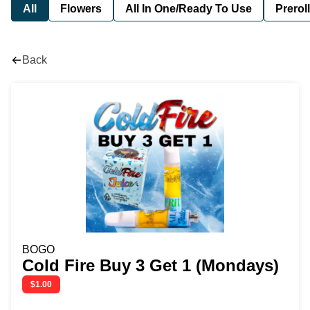
All
Flowers
All In One/Ready To Use
Preroll
Back
BOGO
Cold Fire Buy 3 Get 1 (Mondays)
$1.00