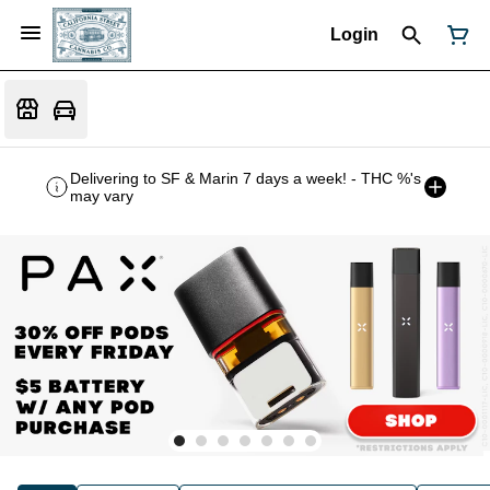
Login
Delivering to SF & Marin 7 days a week! - THC %'s
may vary