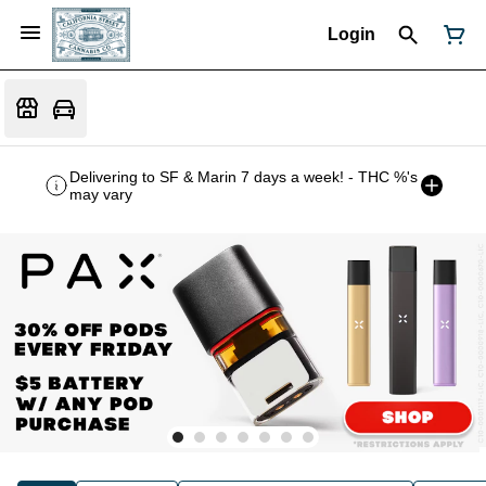
Login
Delivering to SF & Marin 7 days a week! - THC %'s
may vary