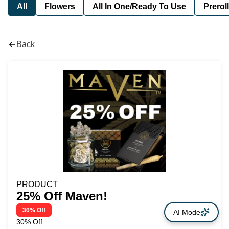
All
Flowers
All In One/Ready To Use
Preroll
Back
PRODUCT
25% Off Maven!
30% Off
AI Mode
30% Off