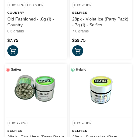
THC: 8.0%
CBD: 9.0%
THC: 25.0%
COUNTRY
SELFIES
Old Fashioned - .6g (I) -
28pk - Violet Ice (Party Pack)
Country
- 7g (I) - Selfies
0.6 grams
7.0 grams
$7.75
$59.75
Sativa
Hybrid
THC: 22.0%
THC: 26.0%
SELFIES
SELFIES