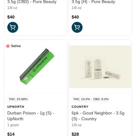
3.5g (CBD) - Pure Beauty
3.5g (H) - Pure Beauty
1/8 oz
1/8 oz
$40
$40
Sativa
THC: 25.88%
THC: 10.0%
CBD: 9.0%
UPNORTH
COUNTRY
Durban Poison - 1g (S) -
6pk - Good Neighbor - 3.5g
UpNorth
(S) - Country
1 gram
1/8 oz
$14
$28