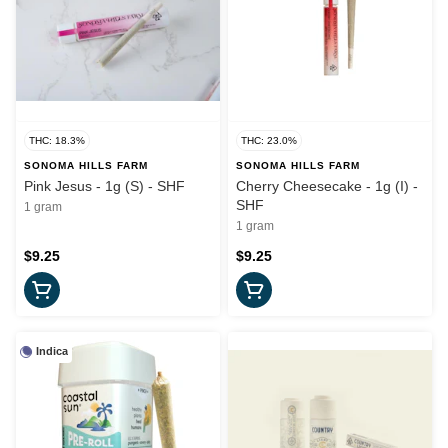
THC: 18.3%
THC: 23.0%
SONOMA HILLS FARM
SONOMA HILLS FARM
Pink Jesus - 1g (S) - SHF
Cherry Cheesecake - 1g (I) -
SHF
1 gram
1 gram
$9.25
$9.25
Indica