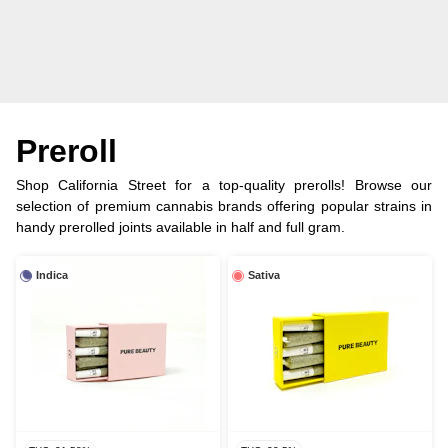
Preroll
Shop California Street for a top-quality prerolls! Browse our
selection of premium cannabis brands offering popular strains in
handy prerolled joints available in half and full gram.
Indica
Sativa