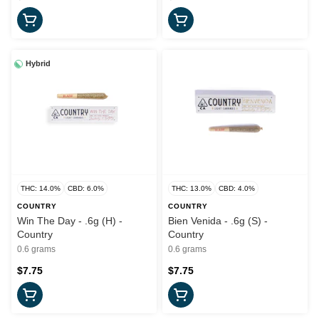
Hybrid
THC: 14.0%
CBD: 6.0%
THC: 13.0%
CBD: 4.0%
COUNTRY
COUNTRY
Win The Day - .6g (H) -
Bien Venida - .6g (S) -
Country
Country
0.6 grams
0.6 grams
$7.75
$7.75