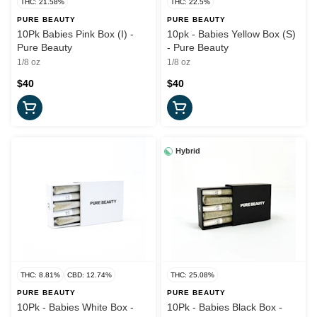
THC: 21.58%
THC: 22.5%
PURE BEAUTY
PURE BEAUTY
10Pk Babies Pink Box (I) -
10pk - Babies Yellow Box (S)
Pure Beauty
- Pure Beauty
1/8 oz
1/8 oz
$40
$40
Hybrid
THC: 8.81%
CBD: 12.74%
THC: 25.08%
PURE BEAUTY
PURE BEAUTY
10Pk - Babies White Box -
10Pk - Babies Black Box -