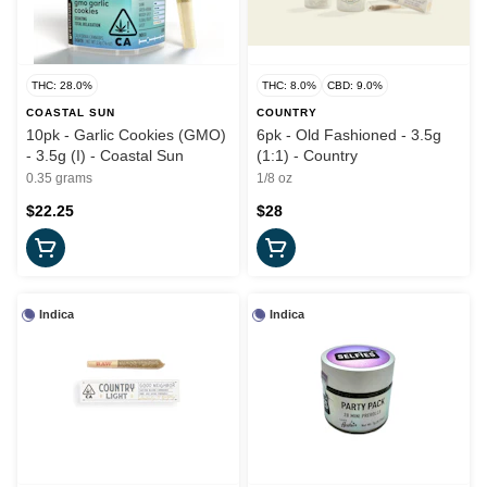
THC: 28.0%
THC: 8.0%
CBD: 9.0%
COASTAL SUN
COUNTRY
10pk - Garlic Cookies (GMO)
6pk - Old Fashioned - 3.5g
- 3.5g (I) - Coastal Sun
(1:1) - Country
0.35 grams
1/8 oz
$22.25
$28
Indica
Indica