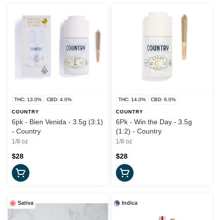
THC: 13.0%
CBD: 4.0%
THC: 14.0%
CBD: 6.0%
COUNTRY
COUNTRY
6pk - Bien Venida - 3.5g (3:1)
6Pk - Win the Day - 3.5g
- Country
(1:2) - Country
1/8 oz
1/8 oz
$28
$28
Sativa
Indica