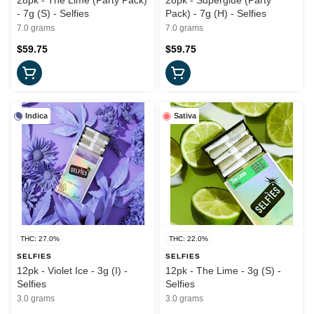
28pk - The Lime (Party Pack)
28pk - Superglue (Party
- 7g (S) - Selfies
Pack) - 7g (H) - Selfies
7.0 grams
7.0 grams
$59.75
$59.75
Indica
Sativa
THC: 27.0%
THC: 22.0%
SELFIES
SELFIES
12pk - Violet Ice - 3g (I) -
12pk - The Lime - 3g (S) -
Selfies
Selfies
3.0 grams
3.0 grams