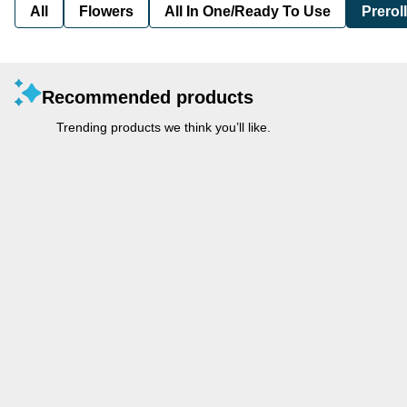
All
Flowers
All In One/Ready To Use
Preroll
Recommended products
Trending products we think you’ll like.