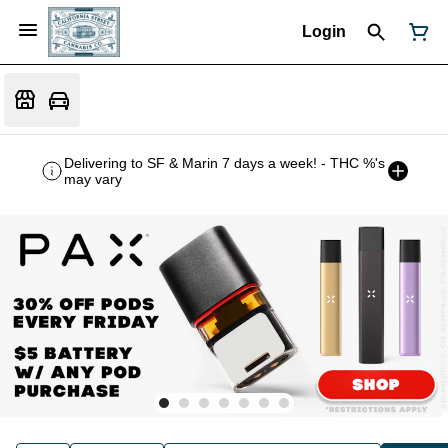
Login
Delivering to SF & Marin 7 days a week! - THC %'s
may vary