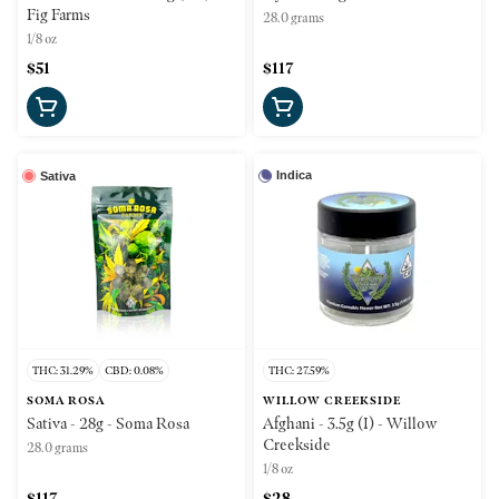
Fig Farms
28.0 grams
1/8 oz
$51
$117
Indica
Sativa
THC: 31.29%
CBD: 0.08%
THC: 27.59%
SOMA ROSA
WILLOW CREEKSIDE
Sativa - 28g - Soma Rosa
Afghani - 3.5g (I) - Willow
Creekside
28.0 grams
1/8 oz
$117
$28