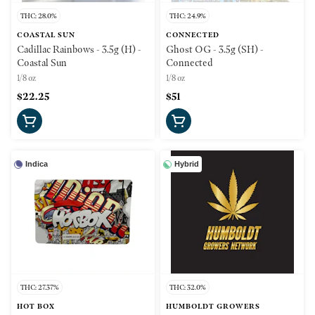
THC: 28.0%
THC: 24.9%
COASTAL SUN
CONNECTED
Cadillac Rainbows - 3.5g (H) -
Ghost OG - 3.5g (SH) -
Coastal Sun
Connected
1/8 oz
1/8 oz
$22.25
$51
Indica
Hybrid
THC: 27.37%
THC: 32.0%
HOT BOX
HUMBOLDT GROWERS