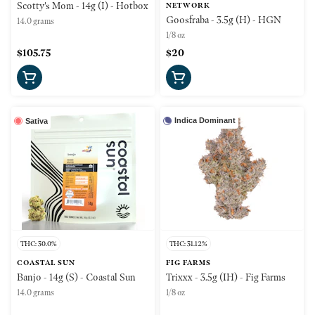
Scotty's Mom - 14g (I) - Hotbox
NETWORK
Goosfraba - 3.5g (H) - HGN
14.0 grams
1/8 oz
$105.75
$20
Indica Dominant
Sativa
THC: 30.0%
THC: 31.12%
COASTAL SUN
FIG FARMS
Banjo - 14g (S) - Coastal Sun
Trixxx - 3.5g (IH) - Fig Farms
14.0 grams
1/8 oz