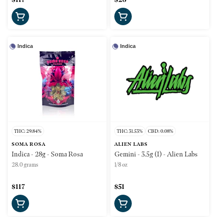
Indica
Indica
THC: 29.84%
THC: 31.53%
CBD: 0.08%
SOMA ROSA
ALIEN LABS
Indica - 28g - Soma Rosa
Gemini - 3.5g (I) - Alien Labs
28.0 grams
1/8 oz
$117
$51