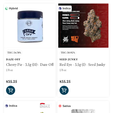
Hybrid
Indica
THC: 34.76%
THC: 30.92%
DAZE OFF
SEED JUNKY
Cherry Pie - 3.5g (H) - Daze Off
Red Eye - 3.5g (I) - Seed Junky
1/8 oz
1/8 oz
$35.25
$35.25
Indica
Sativa