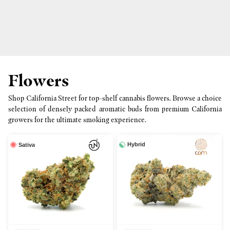
Flowers
Shop California Street for top-shelf cannabis flowers. Browse a choice
selection of densely packed aromatic buds from premium California
growers for the ultimate smoking experience.
Hybrid
Sativa