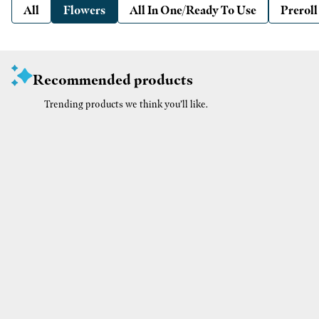
All
Flowers
All In One/Ready To Use
Preroll
Recommended products
Trending products we think you’ll like.