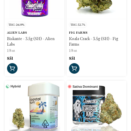
THC: 26.19%
THC: 32.7%
ALIEN LABS
FIG FARMS
Biskante - 3.5g (SH) - Alien
Koala Crack - 3.5g (SH) - Fig
Labs
Farms
1/8 oz
1/8 oz
$51
$51
Hybrid
Sativa Dominant