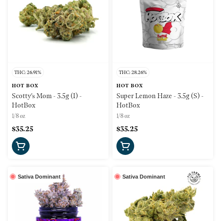
THC: 26.91%
THC: 28.26%
HOT BOX
HOT BOX
Scotty's Mom - 3.5g (I) -
Super Lemon Haze - 3.5g (S) -
HotBox
HotBox
1/8 oz
1/8 oz
$35.25
$35.25
Sativa Dominant
Sativa Dominant