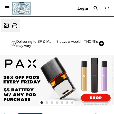
Login
Delivering to SF & Marin 7 days a week! - THC %'s
may vary