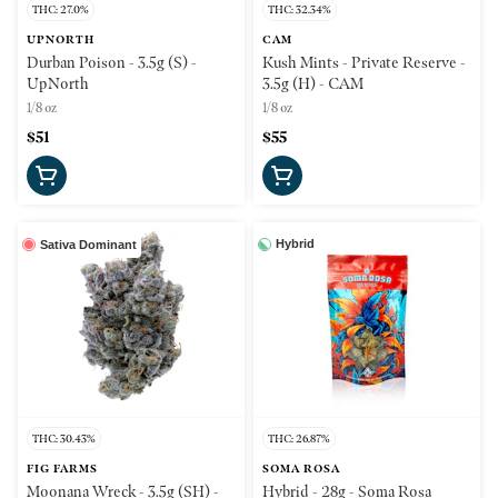
THC: 27.0%
THC: 32.34%
UPNORTH
CAM
Durban Poison - 3.5g (S) -
Kush Mints - Private Reserve -
UpNorth
3.5g (H) - CAM
1/8 oz
1/8 oz
$51
$55
Hybrid
Sativa Dominant
THC: 30.43%
THC: 26.87%
FIG FARMS
SOMA ROSA
Moonana Wreck - 3.5g (SH) -
Hybrid - 28g - Soma Rosa