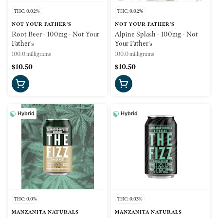
THC: 0.02%
THC: 0.02%
NOT YOUR FATHER'S
NOT YOUR FATHER'S
Root Beer - 100mg - Not Your
Alpine Splash - 100mg - Not
Father's
Your Father's
100.0 milligrams
100.0 milligrams
$10.50
$10.50
Hybrid
Hybrid
THC: 0.0%
THC: 0.03%
MANZANITA NATURALS
MANZANITA NATURALS