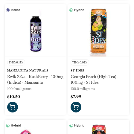
Indica
Hybrid
THC: 0.15%
THC: 0.03%
MANZANITA NATURALS
ST IDES
Kwik ZZzs - KushBerry - 100mg
Georgia Peach (High Tea) -
(Indica) - Manzanita
100mg - St Ides
100.0 milligrams
100.0 milligrams
$10.50
$7.99
Hybrid
Hybrid