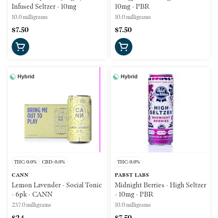
Infused Seltzer - 10mg
10mg - PBR
10.0 milligrams
10.0 milligrams
$7.50
$7.50
Hybrid
Hybrid
THC: 0.0%
CBD: 0.0%
THC: 0.0%
CANN
PABST LABS
Lemon Lavender - Social Tonic
Midnight Berries - High Seltzer
- 6pk - CANN
- 10mg - PBR
237.0 milligrams
10.0 milligrams
$24
$7.50