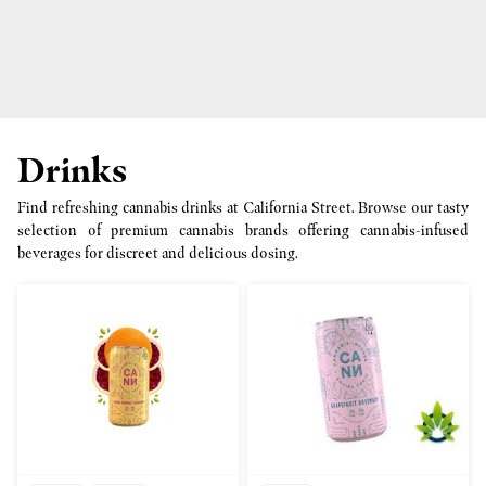
Drinks
Find refreshing cannabis drinks at California Street. Browse our tasty
selection of premium cannabis brands offering cannabis-infused
beverages for discreet and delicious dosing.