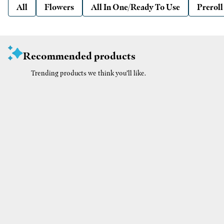
All
Flowers
All In One/Ready To Use
Preroll
Recommended products
Trending products we think you’ll like.