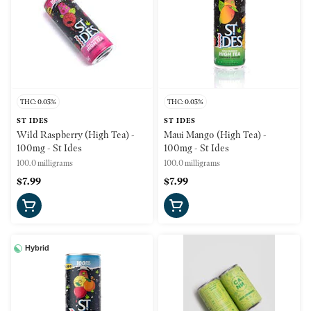
THC: 0.03%
THC: 0.03%
ST IDES
ST IDES
Wild Raspberry (High Tea) -
Maui Mango (High Tea) -
100mg - St Ides
100mg - St Ides
100.0 milligrams
100.0 milligrams
$7.99
$7.99
Hybrid