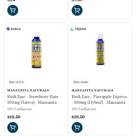
Indica
Hybrid
THC: 0.17%
THC: 0.16%
MANZANITA NATURALS
MANZANITA NATURALS
Kwik Ease - Strawberry Haze -
Kwik Ease - Pineapple Express
100mg (Sativa) - Manzanita
- 100mg (Hybrid) - Manzanita
100.0 milligrams
100.0 milligrams
$10.50
$10.50