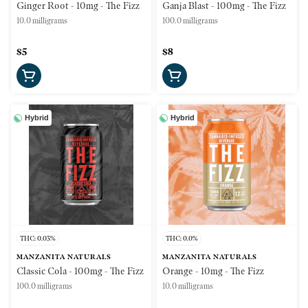
Ginger Root - 10mg - The Fizz
Ganja Blast - 100mg - The Fizz
10.0 milligrams
100.0 milligrams
$5
$8
Hybrid
Hybrid
THC: 0.03%
THC: 0.0%
MANZANITA NATURALS
MANZANITA NATURALS
Classic Cola - 100mg - The Fizz
Orange - 10mg - The Fizz
100.0 milligrams
10.0 milligrams