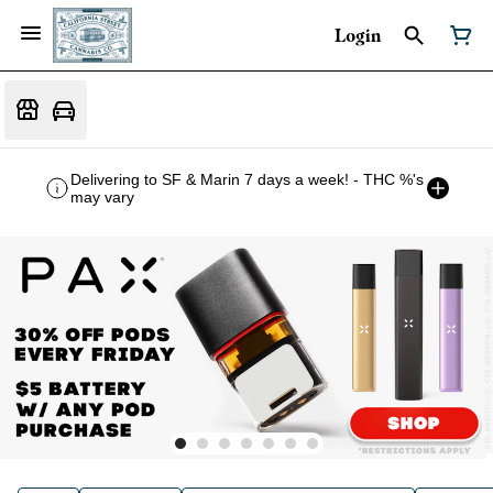
Login
Delivering to SF & Marin 7 days a week! - THC %'s
may vary