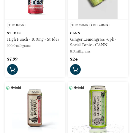
THC: 0.03%
THC: 2.0MG
CBD: 4.0MG
ST IDES
CANN
High Punch - 100mg - St Ides
Ginger Lemongrass -6pk -
Social Tonic - CANN
100.0 milligrams
8.0 milligrams
$7.99
$24
Hybrid
Hybrid