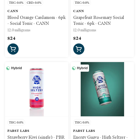
THC: 0.0%
CBD: 0.0%
THC: 0.0%
CANN
CANN
Blood Orange Cardamom - 6pk
Grapefruit Rosemary Social
- Social Tonic - CANN
Tonic - 6pk - CANN
12.0 milligrams
12.0 milligrams
$24
$24
Hybrid
Hybrid
THC: 0.0%
THC: 0.0%
PABST LABS
PABST LABS
Strawberry Kiwi (single) - PBR
Energy Guava - High Seltzer -