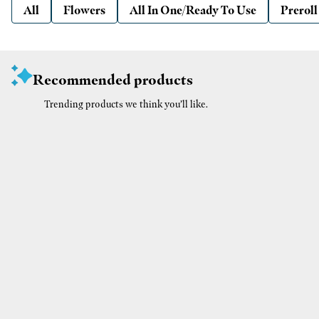
All
Flowers
All In One/Ready To Use
Preroll
Recommended products
Trending products we think you’ll like.