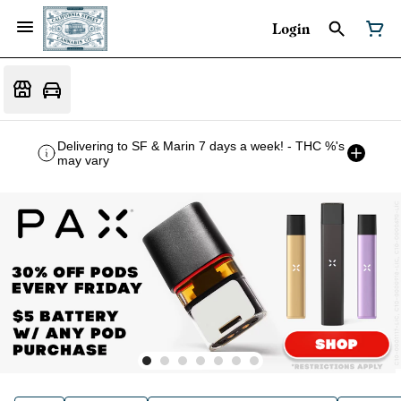
Login
Delivering to SF & Marin 7 days a week! - THC %'s
may vary