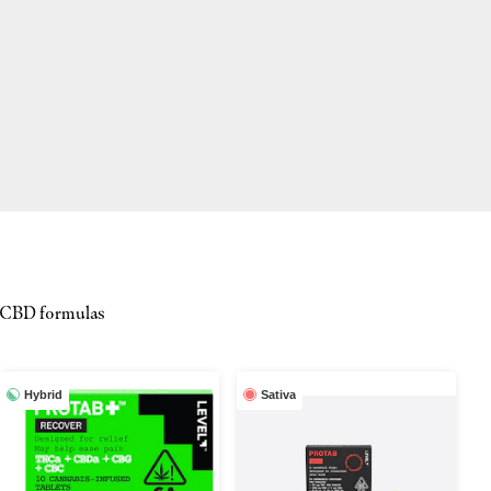
d CBD formulas
Hybrid
Sativa