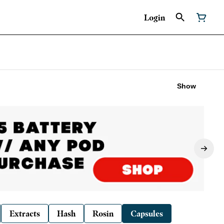
Login
Show
Extracts
Hash
Rosin
Capsules