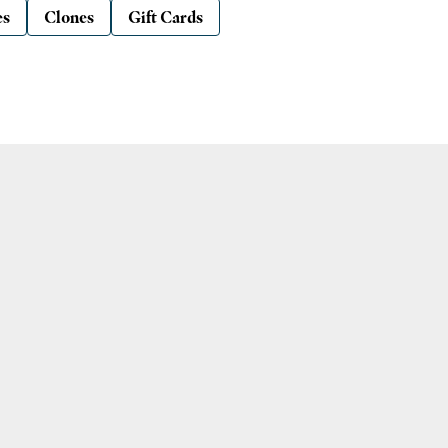
es
Clones
Gift Cards