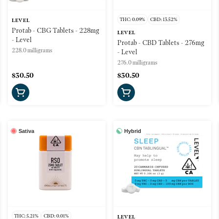
THC: 0.09%
CBD: 13.52%
LEVEL
Protab - CBG Tablets - 228mg
LEVEL
- Level
Protab - CBD Tablets - 276mg
228.0 milligrams
- Level
276.0 milligrams
$30.50
$30.50
Sativa
Hybrid
THC: 5.21%
CBD: 0.01%
LEVEL