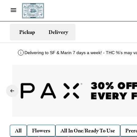
Pickup
Delivery
Delivering to SF & Marin 7 days a week! - THC %'s may v
All
Flowers
All In One/Ready To Use
Prero