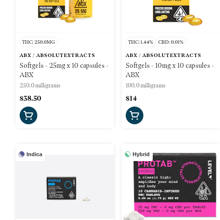
THC: 250.0MG
THC: 1.44%
CBD: 0.01%
ABX / ABSOLUTEXTRACTS
ABX / ABSOLUTEXTRACTS
Softgels - 25mg x 10 capsules -
Softgels - 10mg x 10 capsules -
ABX
ABX
250.0 milligrams
100.0 milligrams
$38.50
$14
Indica
Hybrid