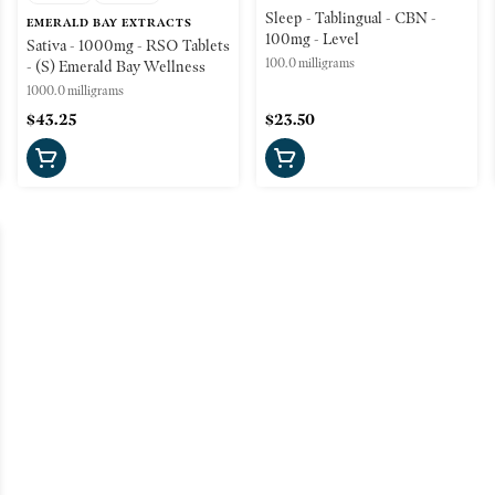
Sleep - Tablingual - CBN -
EMERALD BAY EXTRACTS
100mg - Level
Sativa - 1000mg - RSO Tablets
100.0 milligrams
- (S) Emerald Bay Wellness
1000.0 milligrams
$43.25
$23.50