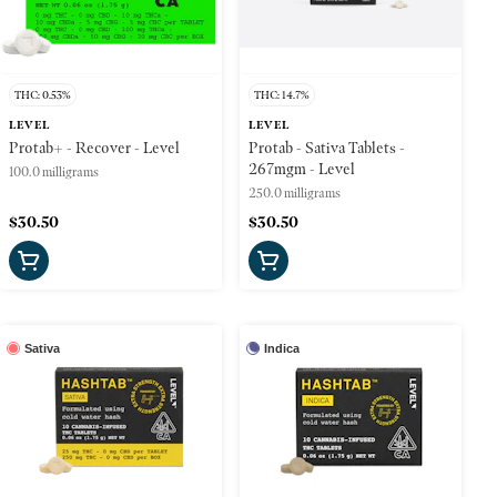
THC: 0.53%
THC: 14.7%
LEVEL
LEVEL
Protab+ - Recover - Level
Protab - Sativa Tablets -
267mgm - Level
100.0 milligrams
250.0 milligrams
$30.50
$30.50
Sativa
Indica