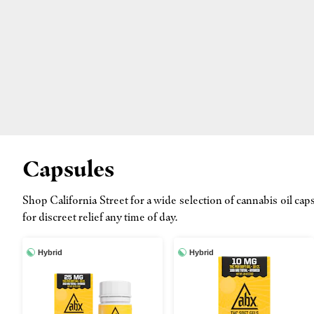
Capsules
Shop California Street for a wide selection of cannabis oil 
for discreet relief any time of day.
Hybrid
Hybrid