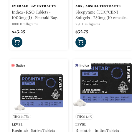
EMERALD BAY EXTRACTS
ABX / ABSOLUTEXTRACTS
Indica - RSO Tablets -
Sleepytime (THC/CBN)
1000mg (I) - Emerald Bay
Softgels - 250mg (10 capsules)
Wellness
- ABX
1000.0 milligrams
250.0 milligrams
$43.25
$32.75
Sativa
Indica
THC: 14.77%
THC: 14.4%
LEVEL
LEVEL
Rosintab - Sativa Tablets -
Rosintab - Indica Tablets -