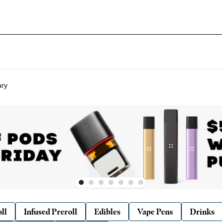
ary
ll
Infused Preroll
Edibles
Vape Pens
Drinks