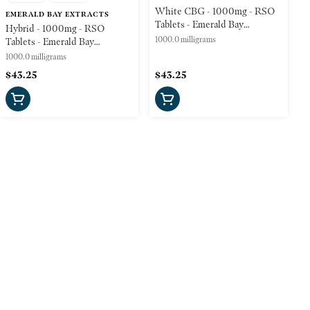
White CBG - 1000mg - RSO
EMERALD BAY EXTRACTS
Tablets - Emerald Bay
Hybrid - 1000mg - RSO
Wellness
1000.0 milligrams
Tablets - Emerald Bay
Wellness
1000.0 milligrams
$43.25
$43.25