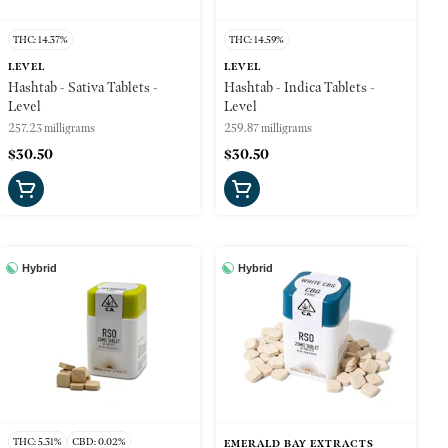
THC: 14.37%
THC: 14.59%
LEVEL
LEVEL
Hashtab - Sativa Tablets -
Hashtab - Indica Tablets -
Level
Level
257.23 milligrams
259.87 milligrams
$30.50
$30.50
Hybrid
Hybrid
THC: 5.31%
CBD: 0.02%
EMERALD BAY EXTRACTS