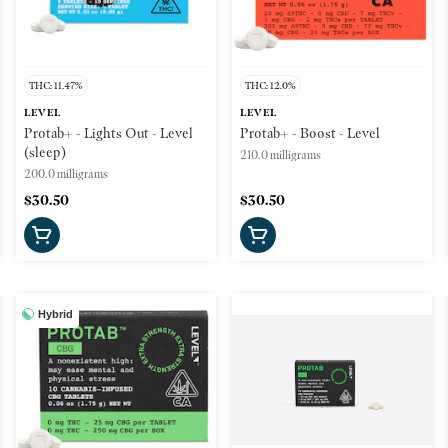
THC: 11.47%
THC: 12.0%
LEVEL
LEVEL
Protab+ - Lights Out - Level
Protab+ - Boost - Level
(sleep)
210.0 milligrams
200.0 milligrams
$30.50
$30.50
Hybrid