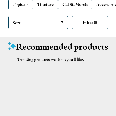
Topicals
Tincture
Cal St. Merch
Accessori
Sort
Filter
Recommended products
Trending products we think you’ll like.