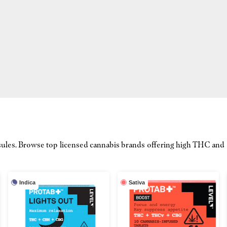
capsules. Browse top licensed cannabis brands offering high THC an
Indica
Sativa