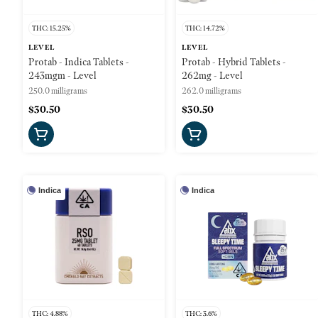
THC: 15.25%
THC: 14.72%
LEVEL
LEVEL
Protab - Indica Tablets -
Protab - Hybrid Tablets -
243mgm - Level
262mg - Level
250.0 milligrams
262.0 milligrams
$30.50
$30.50
Indica
Indica
THC: 4.88%
THC: 3.6%