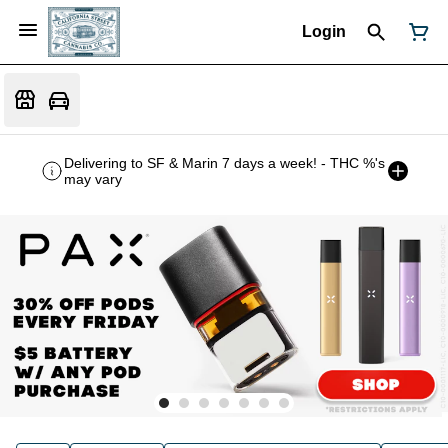
Login
Delivering to SF & Marin 7 days a week! - THC %'s
may vary