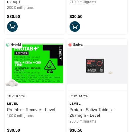
(sleep)
210.0 milligrams
200.0 milligrams
$30.50
$30.50
Hybrid
Sativa
THC: 0.53%
THC: 14.7%
LEVEL
LEVEL
Protab+ - Recover - Level
Protab - Sativa Tablets -
267mgm - Level
100.0 milligrams
250.0 milligrams
$30.50
$30.50