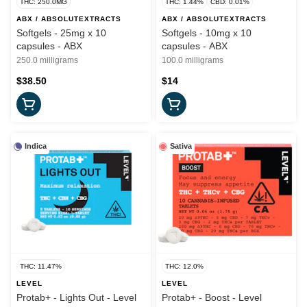
THC: 250.0MG
THC: 1.44%
CBD: 0.01%
ABX / ABSOLUTEXTRACTS
ABX / ABSOLUTEXTRACTS
Softgels - 25mg x 10
Softgels - 10mg x 10
capsules - ABX
capsules - ABX
250.0 milligrams
100.0 milligrams
$38.50
$14
Indica
Sativa
THC: 11.47%
THC: 12.0%
LEVEL
LEVEL
Protab+ - Lights Out - Level
Protab+ - Boost - Level