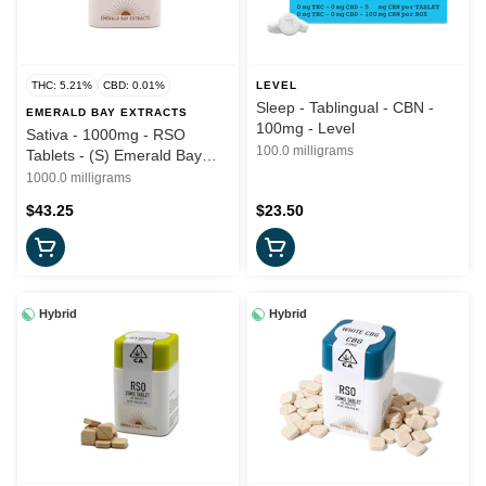
THC: 5.21%
CBD: 0.01%
LEVEL
Sleep - Tablingual - CBN -
EMERALD BAY EXTRACTS
100mg - Level
Sativa - 1000mg - RSO
100.0 milligrams
Tablets - (S) Emerald Bay
Wellness
1000.0 milligrams
$43.25
$23.50
Hybrid
Hybrid