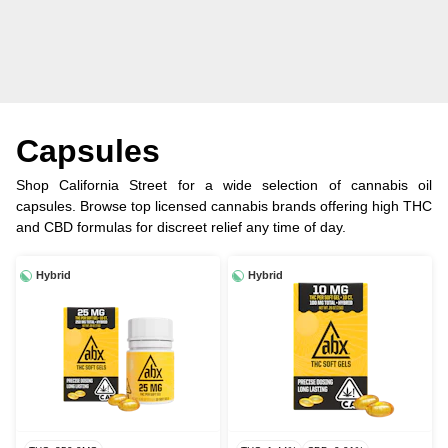
Capsules
Shop California Street for a wide selection of cannabis oil
capsules. Browse top licensed cannabis brands offering high THC
and CBD formulas for discreet relief any time of day.
Hybrid
Hybrid