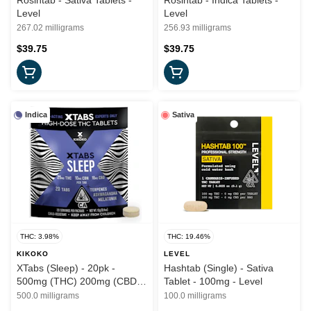
Rosintab - Sativa Tablets -
Rosintab - Indica Tablets -
Level
Level
267.02 milligrams
256.93 milligrams
$39.75
$39.75
Indica
Sativa
THC: 3.98%
THC: 19.46%
KIKOKO
LEVEL
XTabs (Sleep) - 20pk -
Hashtab (Single) - Sativa
500mg (THC) 200mg (CBD)
Tablet - 100mg - Level
200mg (CBN) - Kikoko
500.0 milligrams
100.0 milligrams