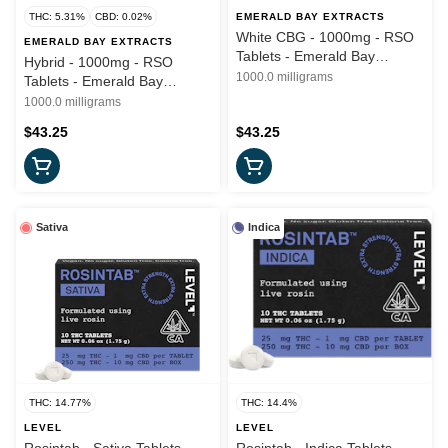
THC: 5.31%
CBD: 0.02%
EMERALD BAY EXTRACTS
White CBG - 1000mg - RSO
EMERALD BAY EXTRACTS
Tablets - Emerald Bay
Hybrid - 1000mg - RSO
Wellness
1000.0 milligrams
Tablets - Emerald Bay
Wellness
1000.0 milligrams
$43.25
$43.25
Sativa
Indica
THC: 14.77%
THC: 14.4%
LEVEL
LEVEL