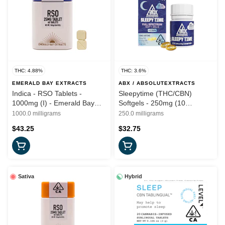
THC: 4.88%
THC: 3.6%
EMERALD BAY EXTRACTS
ABX / ABSOLUTEXTRACTS
Indica - RSO Tablets -
Sleepytime (THC/CBN)
1000mg (I) - Emerald Bay
Softgels - 250mg (10
Wellness
capsules) - ABX
1000.0 milligrams
250.0 milligrams
$43.25
$32.75
Sativa
Hybrid