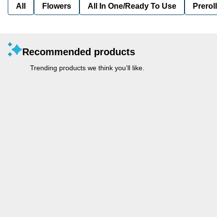
All
Flowers
All In One/Ready To Use
Preroll
Recommended products
Trending products we think you’ll like.