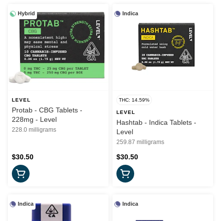
Hybrid
Indica
LEVEL
THC: 14.59%
Protab - CBG Tablets -
LEVEL
228mg - Level
Hashtab - Indica Tablets -
228.0 milligrams
Level
259.87 milligrams
$30.50
$30.50
Indica
Indica