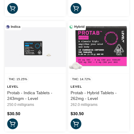
Indica
Hybrid
THC: 15.25%
THC: 14.72%
LEVEL
LEVEL
Protab - Indica Tablets -
Protab - Hybrid Tablets -
243mgm - Level
262mg - Level
250.0 milligrams
262.0 milligrams
$30.50
$30.50