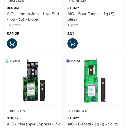
THC: 82.0%
THC: 85.82%
BLOOM
STIIIZY
AIO - Lemon Jack - Live Surf
AIO - Sour Tangie - 1g (S) -
- .5g - (S) - Bloom
Stiiizy
1/2 gram
1 gram
$29.25
$31
Hybrid
Indica
THC: 86.23%
THC: 88.26%
STIIIZY
STIIIZY
AIO - Pineapple Express - .5g
AIO - Biscotti - 1g (I) - Stiiizy