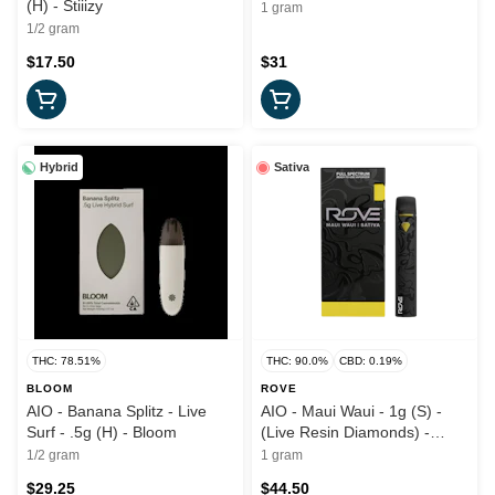
(H) - Stiiizy
1 gram
1/2 gram
$17.50
$31
Hybrid
Sativa
THC: 78.51%
THC: 90.0%
CBD: 0.19%
BLOOM
ROVE
AIO - Banana Splitz - Live
AIO - Maui Waui - 1g (S) -
Surf - .5g (H) - Bloom
(Live Resin Diamonds) -
Rove
1/2 gram
1 gram
$29.25
$44.50