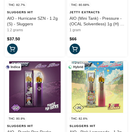
THC: 82.7%
THC: 80.68%
SLUGGERS HIT
JETTY EXTRACTS
AIO - Hurricane SZN - 1.2g
AIO (Mini Tank) - Pressure -
(S) - Sluggers
(OCAL Solventless) 1g (H) -
Jetty
1.2 grams
1 gram
$37.50
$66
Indica
Hybrid
THC: 80.9%
THC: 82.6%
SLUGGERS HIT
SLUGGERS HIT