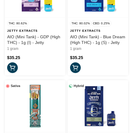
THC: 80.62%
THC: 80.02%
CBD: 0.25%
JETTY EXTRACTS
JETTY EXTRACTS
AIO (Mini Tank) - GDP (High
AIO (Mini Tank) - Blue Dream
THC) - 1g (I) - Jetty
(High THC) - 1g (S) - Jetty
1 gram
1 gram
$35.25
$35.25
Sativa
Hybrid