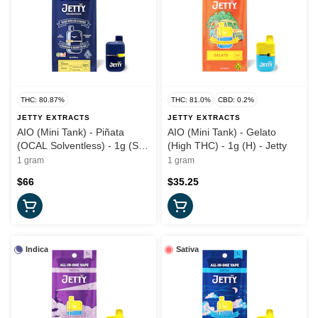
THC: 80.87%
THC: 81.0%
CBD: 0.2%
JETTY EXTRACTS
JETTY EXTRACTS
AIO (Mini Tank) - Piñata
AIO (Mini Tank) - Gelato
(OCAL Solventless) - 1g (S) -
(High THC) - 1g (H) - Jetty
Jetty
1 gram
1 gram
$66
$35.25
Indica
Sativa