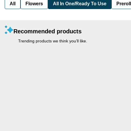
All
Flowers
All In One/Ready To Use
Preroll
Recommended products
Trending products we think you’ll like.