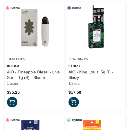
Sativa
Indica
THC: 83.8%
THC: 88.08%
BLOOM
STIIIZY
AIO - Pineapple Diesel - Live
AIO - King Louis .5g (I) -
Surf - 1g (S) - Bloom
Stiiizy
1 gram
1/2 gram
$35.25
$17.50
Sativa
Hybrid