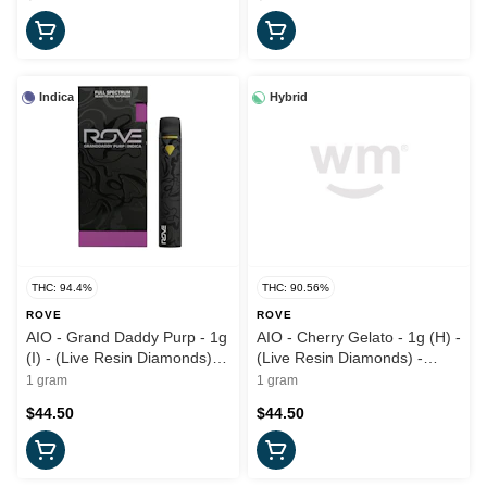
Indica
Hybrid
THC: 94.4%
THC: 90.56%
ROVE
ROVE
AIO - Grand Daddy Purp - 1g
AIO - Cherry Gelato - 1g (H) -
(I) - (Live Resin Diamonds)
(Live Resin Diamonds) -
Rove
Rove
1 gram
1 gram
$44.50
$44.50