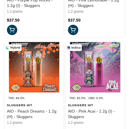
AIO - Purple Pop Rocks -
AIO - Pink Lemonade - 1.2g
1.2g (I) - Sluggers
(H) - Sluggers
1.2 grams
1.2 grams
$37.50
$37.50
Hybrid
Indica
THC: 84.0%
THC: 82.5%
CBD: 0.3%
SLUGGERS HIT
SLUGGERS HIT
AIO - Peach Dreamz - 1.2g
AIO - Pink Acai - 1.2g (I) -
(H) - Sluggers
Sluggers
1.2 grams
1.2 grams