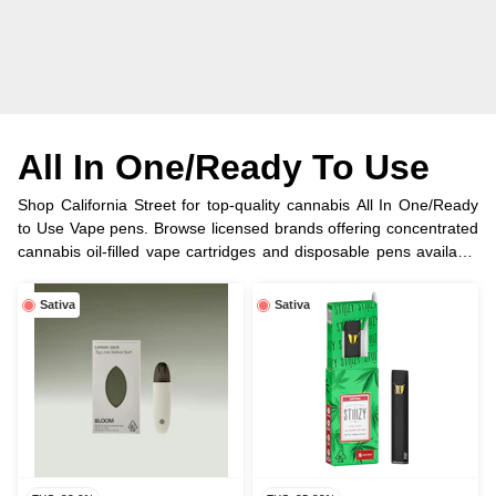
All In One/Ready To Use
Shop California Street for top-quality cannabis All In One/Ready
to Use Vape pens. Browse licensed brands offering concentrated
cannabis oil-filled vape cartridges and disposable pens available
in half, full gram and more options.
Sativa
Sativa