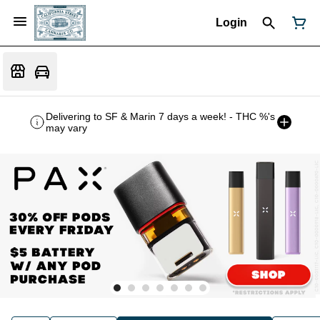
Login
Delivering to SF & Marin 7 days a week! - THC %'s
may vary