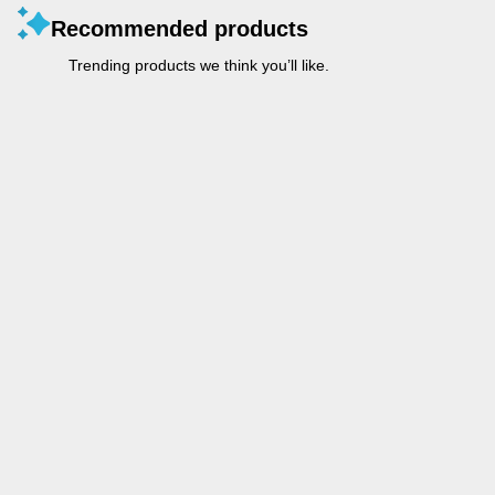
Recommended products
Trending products we think you’ll like.