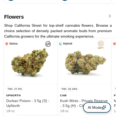
Flowers
Shop California Street for top-shelf cannabis flowers. Browse a
choice selection of densely packed aromatic buds from premium
California growers for the ultimate smoking experience.
Sativa
Hybrid
THC: 27.0%
THC: 32.34%
UPNORTH
CAM
F
Durban Poison - 3.5g (S) -
Kush Mints - Private Reserve
M
UpNorth
- 3.5g (H) - CAM
F
AI Mode
1/8 oz
1/8 oz
1