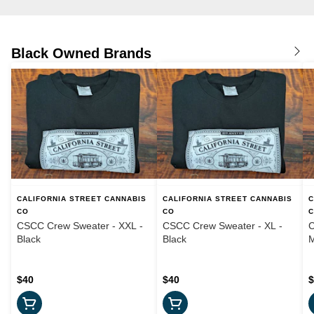
Black Owned Brands
CALIFORNIA STREET CANNABIS
CALIFORNIA STREET CANNABIS
C
CO
CO
CSCC Crew Sweater - XXL -
CSCC Crew Sweater - XL -
C
Black
Black
M
$40
$40
$