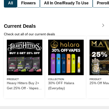
All
Flowers
All In One/Ready To Use
Preroll
Current Deals
Check out all of our current deals
PRODUCT
COLLECTION
PRODUCT
Heavy Hitters Buy 2+
30% OFF Halara
25% Off Ma
Get 25% Off - Vapes
(Everyday)
too!