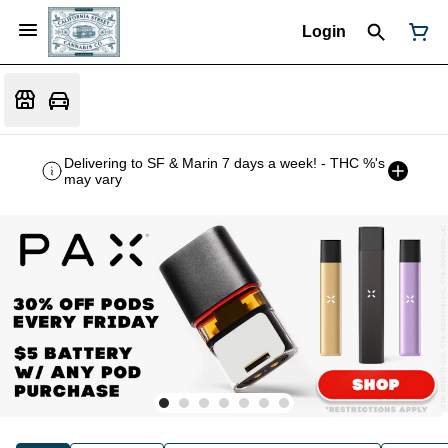
Login
Delivering to SF & Marin 7 days a week! - THC %'s
may vary