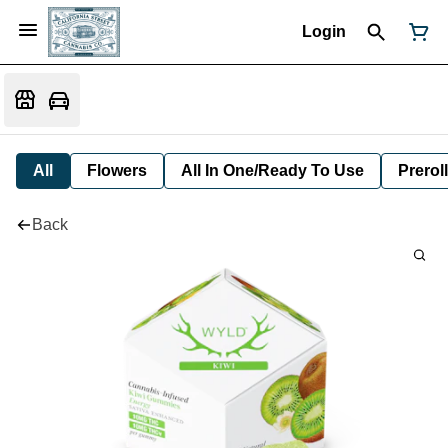
Login
All
Flowers
All In One/Ready To Use
Preroll
Back