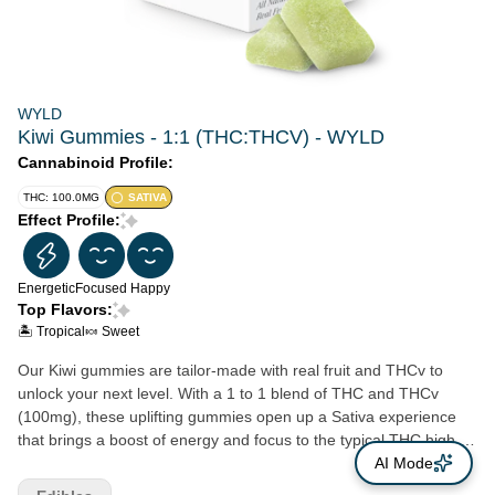
WYLD
Kiwi Gummies - 1:1 (THC:THCV) - WYLD
Cannabinoid Profile:
THC: 100.0MG
SATIVA
Effect Profile:
Energetic
Focused
Happy
Top Flavors:
🏝️ Tropical
🍬 Sweet
Our Kiwi gummies are tailor-made with real fruit and THCv to
unlock your next level. With a 1 to 1 blend of THC and THCv
(100mg), these uplifting gummies open up a Sativa experience
that brings a boost of energy and focus to the typical THC high.
Feeling Fuzzy? Time for Wyld’s Kiwi gummies.
AI Mode