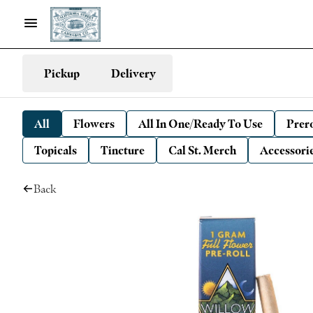
Pickup
Delivery
All
Flowers
All In One/Ready To Use
Prero
Topicals
Tincture
Cal St. Merch
Accessori
Back