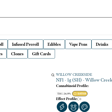
ll
Infused Preroll
Edibles
Vape Pens
Drinks
es
Clones
Gift Cards
WILLOW CREEKSIDE
NF1 - 1g (SH) - Willow Cree
Cannabinoid Profile:
THC: 26.19%
SATIVA
Effect Profile: