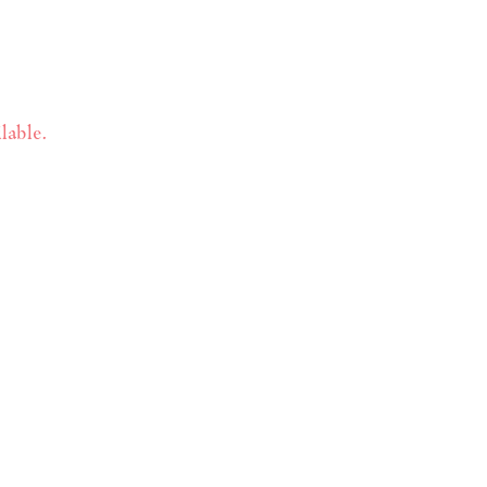
lable.