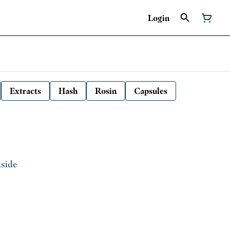
Login
Extracts
Hash
Rosin
Capsules
kside