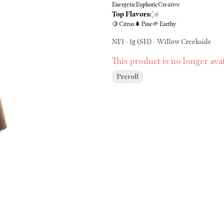
Energetic
Euphoric
Creative
Top Flavors:
🍋 Citrus
🌲 Pine
🌱 Earthy
NF1 - 1g (SH) - Willow Creekside
This product is no longer avai
Preroll