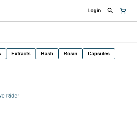
Login
s
Extracts
Hash
Rosin
Capsules
ve Rider