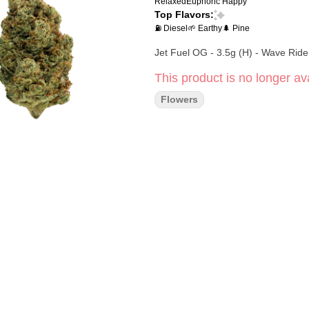
Relaxed
Euphoric
Happy
Top Flavors:
⛽ Diesel
🌱 Earthy
🌲 Pine
Jet Fuel OG - 3.5g (H) - Wave Ride
This product is no longer ava
Flowers