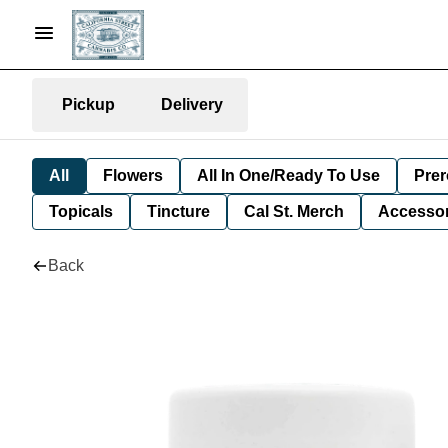
Pickup
Delivery
All
Flowers
All In One/Ready To Use
Prer
Topicals
Tincture
Cal St. Merch
Accessor
Back