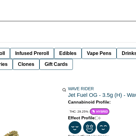
oll
Infused Preroll
Edibles
Vape Pens
Drink
ies
Clones
Gift Cards
WAVE RIDER
Jet Fuel OG - 3.5g (H) - Wa
Cannabinoid Profile:
THC: 29.25%
HYBRID
Effect Profile: