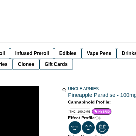
oll
Infused Preroll
Edibles
Vape Pens
Drink
ies
Clones
Gift Cards
UNCLE ARNIES
Pineapple Paradise - 100mg 
Cannabinoid Profile:
THC: 100.0MG
HYBRID
Effect Profile: