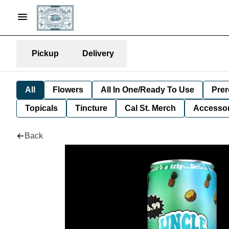
Pickup
Delivery
All
Flowers
All In One/Ready To Use
Prer
Topicals
Tincture
Cal St. Merch
Accessor
Back