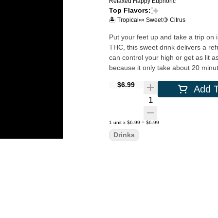
Relaxed
Happy
Euphoric
Top Flavors:
🏝️ Tropical
🍬 Sweet
🍋 Citrus
Put your feet up and take a trip on
THC, this sweet drink delivers a re
can control your high or get as li
because it only take about 20 minute
$6.99
Add T
Quantity Selector
1
unit
x
$6.99
=
$6.99
Drinks