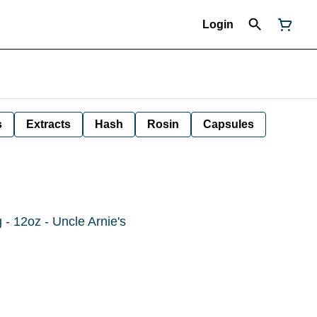
Login
s
Extracts
Hash
Rosin
Capsules
- 12oz - Uncle Arnie's