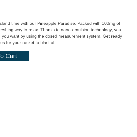
 island time with our Pineapple Paradise. Packed with 100mg of
freshing way to relax. Thanks to nano-emulsion technology, you
t as you want by using the dosed measurement system. Get ready
s for your rocket to blast off.
o Cart