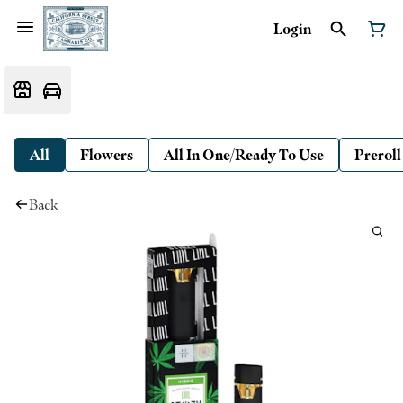
Login
All
Flowers
All In One/Ready To Use
Preroll
Back