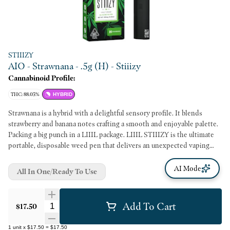
STIIIZY
AIO - Strawnana - .5g (H) - Stiiizy
Cannabinoid Profile:
THC: 88.03%
HYBRID
Strawnana is a hybrid with a delightful sensory profile. It blends
strawberry and banana notes crafting a smooth and enjoyable palette.
Packing a big punch in a LIIIL package. LIIIL STIIIZY is the ultimate
portable, disposable weed pen that delivers an unexpected vaping
experience with great taste and bigger clouds. Its simplicity and
portability make LIIIL STIIIZY the new on-the-go must have vape
AI Mode
All In One/Ready To Use
device.
Add To Cart
Quantity Selector
$17.50
1
unit
x
$17.50
=
$17.50