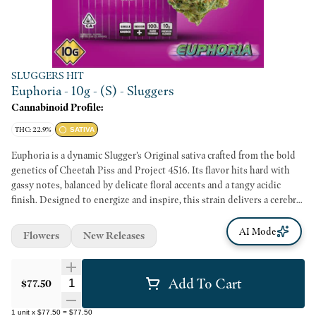
SLUGGERS HIT
Euphoria - 10g - (S) - Sluggers
Cannabinoid Profile:
THC: 22.9%
SATIVA
Euphoria is a dynamic Slugger’s Original sativa crafted from the bold
genetics of Cheetah Piss and Project 4516. Its flavor hits hard with
gassy notes, balanced by delicate floral accents and a tangy acidic
finish. Designed to energize and inspire, this strain delivers a cerebral
high perfect for sparking creativity.
AI Mode
Flowers
New Releases
Add To Cart
Quantity Selector
$77.50
1
unit
x
$77.50
=
$77.50