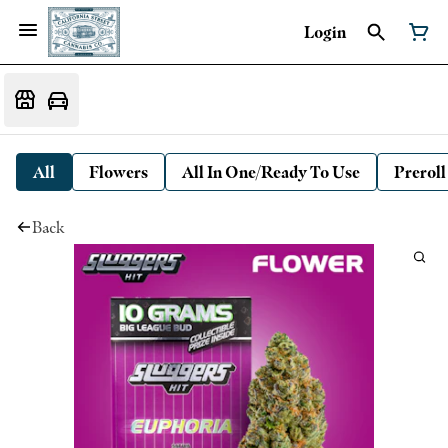
Login
All
Flowers
All In One/Ready To Use
Preroll
Back