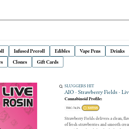
ll
Infused Preroll
Edibles
Vape Pens
Drinks
es
Clones
Gift Cards
SLUGGERS HIT
AIO - Strawberry Fields - Liv
Cannabinoid Profile:
THC: 74.5%
SATIVA
Strawberry Fields delivers a clean, fl
of fresh strawberries and smooth crea