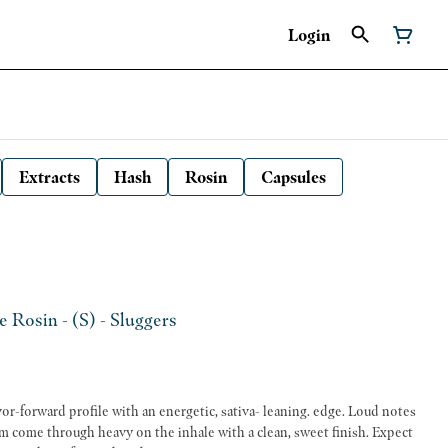
Login
Extracts
Hash
Rosin
Capsules
e Rosin - (S) - Sluggers
avor-forward profile with an energetic, sativa- leaning. edge. Loud notes
m come through heavy on the inhale with a clean, sweet finish. Expect