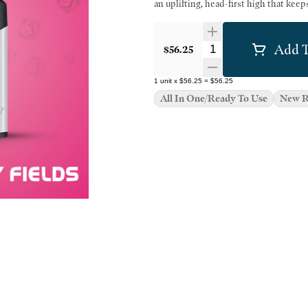
an uplifting, head-first high that kee
Add T
Quantity Selector
$56.25
1
unit
x
$56.25
=
$56.25
All In One/Ready To Use
New R