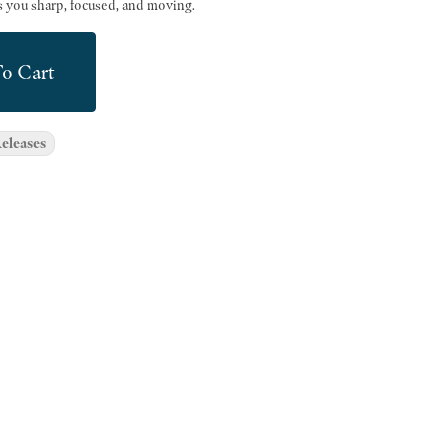
ps you sharp, focused, and moving.
o Cart
eleases