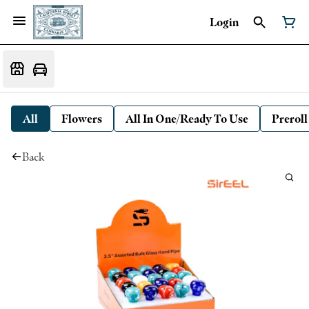
Login
All
Flowers
All In One/Ready To Use
Preroll
Back