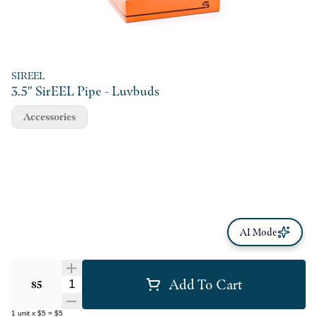
SIREEL
3.5" SirEEL Pipe - Luvbuds
Accessories
AI Mode
Add To Cart
Quantity Selector
$5
1
unit
x
$5
=
$5