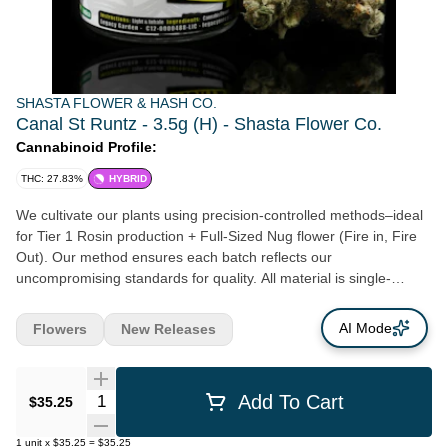
SHASTA FLOWER & HASH CO.
Canal St Runtz - 3.5g (H) - Shasta Flower Co.
Cannabinoid Profile:
THC: 27.83%
HYBRID
We cultivate our plants using precision-controlled methods–ideal
for Tier 1 Rosin production + Full-Sized Nug flower (Fire in, Fire
Out). Our method ensures each batch reflects our
uncompromising standards for quality. All material is single-
source—grown, harvested, and processed entirely in-house, with
no outsourced inputs. Our flower consistently burns a clean,
AI Mode
Flowers
New Releases
smooth, full-expression of each genetic variety–a benchmark of
purity and proper care.
Quantity Selector
Add To Cart
$35.25
1
unit
x
$35.25
=
$35.25