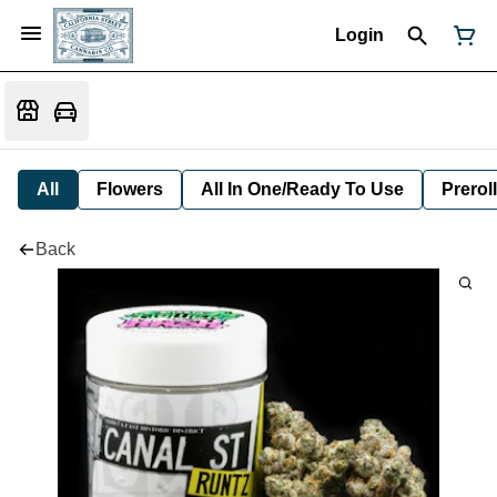
Login
All
Flowers
All In One/Ready To Use
Preroll
Back