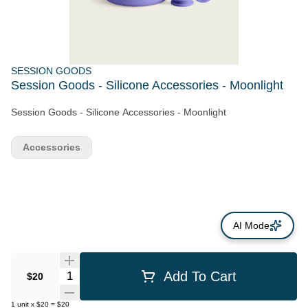
SESSION GOODS
Session Goods - Silicone Accessories - Moonlight
Session Goods - Silicone Accessories - Moonlight
Accessories
AI Mode
Quantity Selector
Add To Cart
$20
1
unit
x
$20
=
$20