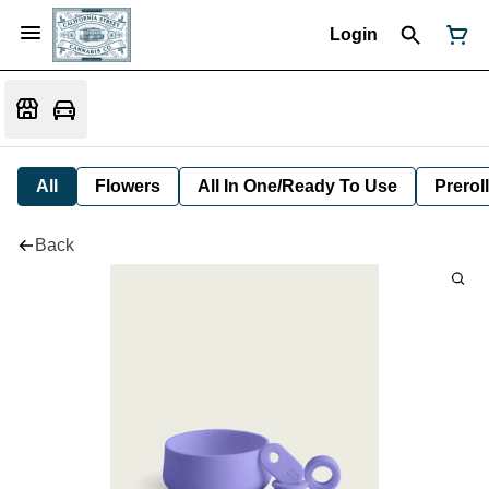
Login
All
Flowers
All In One/Ready To Use
Preroll
Back