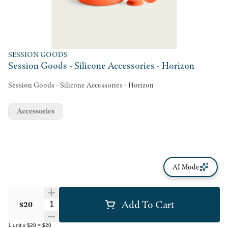
SESSION GOODS
Session Goods - Silicone Accessories - Horizon
Session Goods - Silicone Accessories - Horizon
Accessories
AI Mode
Add To Cart
Quantity Selector
$20
1
unit
x
$20
=
$20