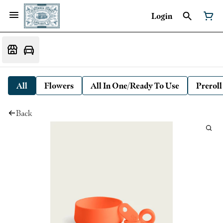
Login
All
Flowers
All In One/Ready To Use
Preroll
Back